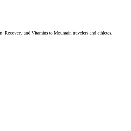
, Recovery and Vitamins to Mountain travelers and athletes.