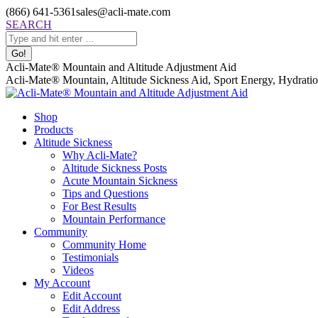
Skip
(866) 641-5361
sales@acli-mate.com
to
Facebook
X
Instagram
Mail
Search:
SEARCH
content
page
page
page
page
opens
opens
opens
opens
in
in
in
in
Acli-Mate® Mountain and Altitude Adjustment Aid
new
new
new
new
Acli-Mate® Mountain, Altitude Sickness Aid, Sport Energy, Hydration
window
window
window
window
Shop
Products
Altitude Sickness
Why Acli-Mate?
Altitude Sickness Posts
Acute Mountain Sickness
Tips and Questions
For Best Results
Mountain Performance
Community
Community Home
Testimonials
Videos
My Account
Edit Account
Edit Address