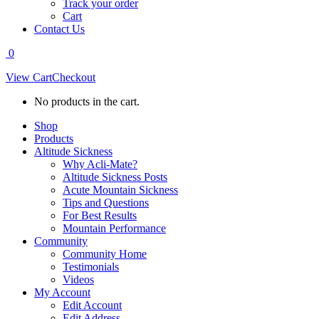
Track your order
Cart
Contact Us
0
View Cart
Checkout
No products in the cart.
Shop
Products
Altitude Sickness
Why Acli-Mate?
Altitude Sickness Posts
Acute Mountain Sickness
Tips and Questions
For Best Results
Mountain Performance
Community
Community Home
Testimonials
Videos
My Account
Edit Account
Edit Address