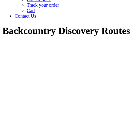
Track your order
Cart
Contact Us
Backcountry Discovery Routes