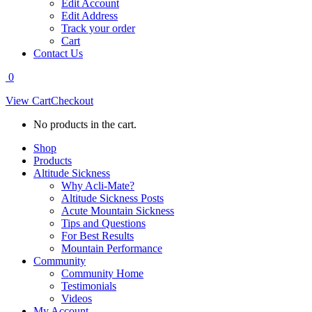
Edit Account
Edit Address
Track your order
Cart
Contact Us
0
View Cart
Checkout
No products in the cart.
Shop
Products
Altitude Sickness
Why Acli-Mate?
Altitude Sickness Posts
Acute Mountain Sickness
Tips and Questions
For Best Results
Mountain Performance
Community
Community Home
Testimonials
Videos
My Account