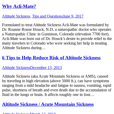
Why Acli-Mate?
Altitude Sickness
,
Tips and Questions
June 9, 2017
Formulated to treat Altitude Sickness Acli-Mate was formulated by
Dr. Roanne Rouse Houck, N.D. a naturopathic doctor who operates
a Naturopathic Clinic in Gunnison, Colorado (elevation 7700 feet).
Acli-Mate was born out of Dr. Houck’s desire to provide relief to the
many travelers to Colorado who were seeking her help in treating
Altitude Sickness during…
6 Tips to Help Reduce Risk of Altitude Sickness
Altitude Sickness
December 13, 2013
Altitude Sickness (aka Acute Mountain Sickness or AMS), caused
by traveling to high elevation (above 5000 ft.), can have symptoms
ranging from a mild headache and fatigue to nausea, vomiting, rapid
pulse, shortness of breath and even death due to the accumulation of
fluid in the lungs or brain. It affects roughly one in four…
Altitude Sickness / Acute Mountain Sickness