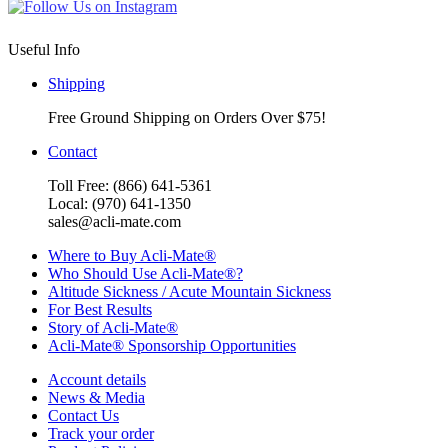
Useful Info
Shipping
Free Ground Shipping on Orders Over $75!
Contact
Toll Free: (866) 641-5361
Local: (970) 641-1350
sales@acli-mate.com
Where to Buy Acli-Mate®
Who Should Use Acli-Mate®?
Altitude Sickness / Acute Mountain Sickness
For Best Results
Story of Acli-Mate®
Acli-Mate® Sponsorship Opportunities
Account details
News & Media
Contact Us
Track your order