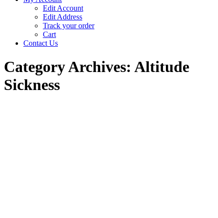
Edit Account
Edit Address
Track your order
Cart
Contact Us
Category Archives:
Altitude
Sickness