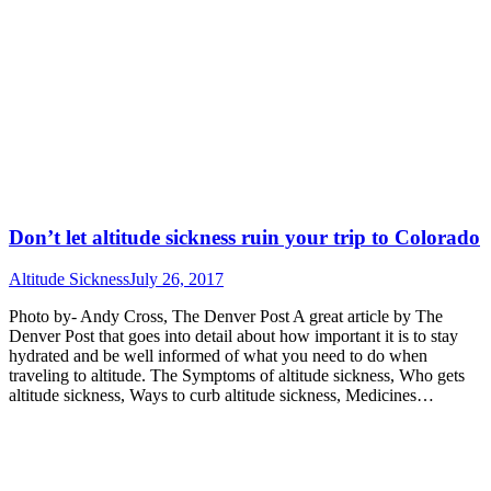
Don’t let altitude sickness ruin your trip to Colorado
Altitude Sickness
July 26, 2017
Photo by- Andy Cross, The Denver Post A great article by The
Denver Post that goes into detail about how important it is to stay
hydrated and be well informed of what you need to do when
traveling to altitude. The Symptoms of altitude sickness, Who gets
altitude sickness, Ways to curb altitude sickness, Medicines…