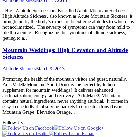
Altitude Sickness
March 13, 2013
High Altitude Sickness or also called Acute Mountain Sickness
High Altitude Sickness, also known as Acute Mountain Sickness, is
brought on by the body’s exposure to extreme altitudes to which it is
not acclimatized. The severity of symptoms can vary from mild to
life threatening. Recognizing the symptoms of altitude sickness,
getting to a…
Mountain Weddings: High Elevation and Altitude
Sickness
Altitude Sickness
March 9, 2013
Promoting the health of the mountain visitor and guest, naturally.
Acli-Mate® Mountain Sport Drink is the perfect hydration
supplement for mountain weddings! It delivers enhanced
acclimatization, energy, and recovery. Acli-Mate® Mountain
contains natural ingredients, never anything artificial. It comes in
easy to use individual serving packets in three delicious flavors:
Mountain Grape, Elevation Orange…
Follow Us!