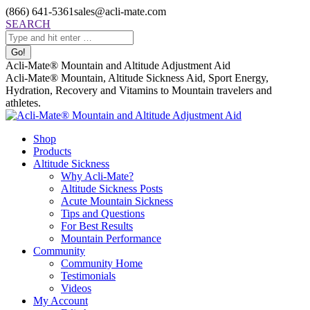
Skip
(866) 641-5361
sales@acli-mate.com
to
Facebook
X
Instagram
Mail
Search:
SEARCH
content
page
page
page
page
opens
opens
opens
opens
in
in
in
in
Acli-Mate® Mountain and Altitude Adjustment Aid
new
new
new
new
Acli-Mate® Mountain, Altitude Sickness Aid, Sport Energy,
window
window
window
window
Hydration, Recovery and Vitamins to Mountain travelers and
athletes.
Shop
Products
Altitude Sickness
Why Acli-Mate?
Altitude Sickness Posts
Acute Mountain Sickness
Tips and Questions
For Best Results
Mountain Performance
Community
Community Home
Testimonials
Videos
My Account