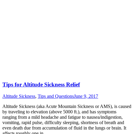
Tips for Altitude Sickness Relief
Altitude Sickness
,
Tips and Questions
June 9, 2017
Altitude Sickness (aka Acute Mountain Sickness or AMS), is caused
by traveling to elevation (above 5000 ft.), and has symptoms
ranging from a mild headache and fatigue to nausea/indigestion,
vomiting, rapid pulse, difficulty sleeping, shortness of breath and
even death due from accumulation of fluid in the lungs or brain. It
affects roughly one in…