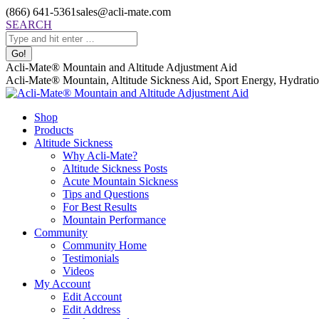
Skip
(866) 641-5361
sales@acli-mate.com
to
Facebook
X
Instagram
Mail
Search:
SEARCH
content
page
page
page
page
opens
opens
opens
opens
in
in
in
in
Acli-Mate® Mountain and Altitude Adjustment Aid
new
new
new
new
Acli-Mate® Mountain, Altitude Sickness Aid, Sport Energy, Hydration
window
window
window
window
Shop
Products
Altitude Sickness
Why Acli-Mate?
Altitude Sickness Posts
Acute Mountain Sickness
Tips and Questions
For Best Results
Mountain Performance
Community
Community Home
Testimonials
Videos
My Account
Edit Account
Edit Address