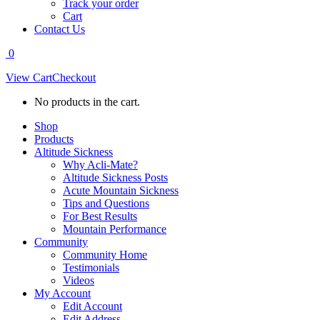
Track your order
Cart
Contact Us
0
View Cart
Checkout
No products in the cart.
Shop
Products
Altitude Sickness
Why Acli-Mate?
Altitude Sickness Posts
Acute Mountain Sickness
Tips and Questions
For Best Results
Mountain Performance
Community
Community Home
Testimonials
Videos
My Account
Edit Account
Edit Address