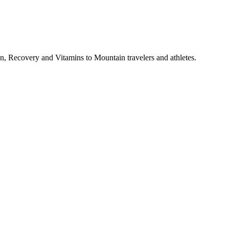
, Recovery and Vitamins to Mountain travelers and athletes.