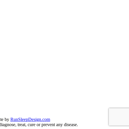
te by
RunSleepDesign.com
agnose, treat, cure or prevent any disease.