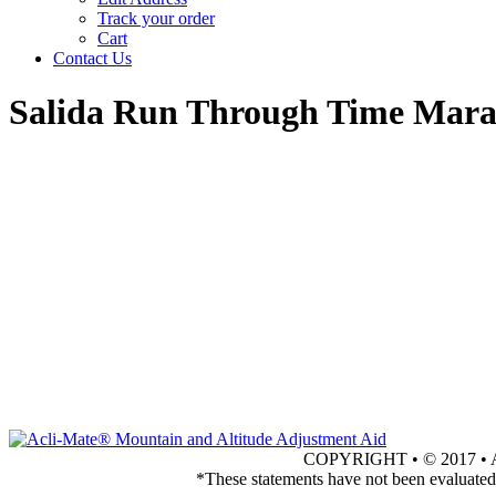
Track your order
Cart
Contact Us
Salida Run Through Time Mar
COPYRIGHT • © 2017 
*These statements have not been evaluated 