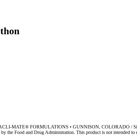
athon
• ACLI-MATE® FORMULATIONS • GUNNISON, COLORADO / Si
by the Food and Drug Administration. This product is not intended to di