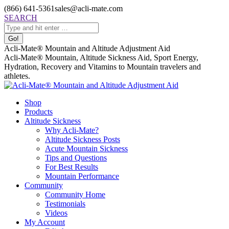
Skip
(866) 641-5361
sales@acli-mate.com
to
Facebook
X
Instagram
Mail
Search:
SEARCH
content
page
page
page
page
opens
opens
opens
opens
in
in
in
in
Acli-Mate® Mountain and Altitude Adjustment Aid
new
new
new
new
Acli-Mate® Mountain, Altitude Sickness Aid, Sport Energy,
window
window
window
window
Hydration, Recovery and Vitamins to Mountain travelers and
athletes.
Shop
Products
Altitude Sickness
Why Acli-Mate?
Altitude Sickness Posts
Acute Mountain Sickness
Tips and Questions
For Best Results
Mountain Performance
Community
Community Home
Testimonials
Videos
My Account