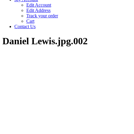
Edit Account
Edit Address
Track your order
Cart
Contact Us
Daniel Lewis.jpg.002