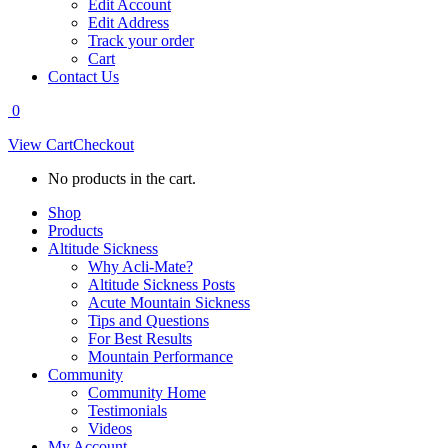
Edit Account
Edit Address
Track your order
Cart
Contact Us
0
View Cart
Checkout
No products in the cart.
Shop
Products
Altitude Sickness
Why Acli-Mate?
Altitude Sickness Posts
Acute Mountain Sickness
Tips and Questions
For Best Results
Mountain Performance
Community
Community Home
Testimonials
Videos
My Account