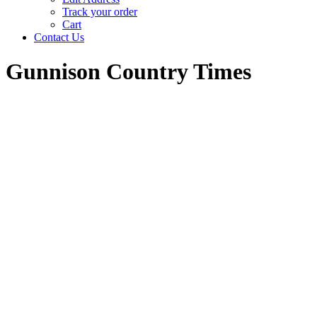
Track your order
Cart
Contact Us
Gunnison Country Times