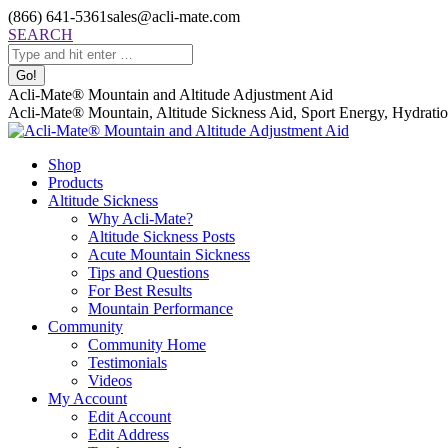
Skip
(866) 641-5361
sales@acli-mate.com
to
Facebook
X
Instagram
Mail
Search:
SEARCH
content
page
page
page
page
opens
opens
opens
opens
in
in
in
in
Acli-Mate® Mountain and Altitude Adjustment Aid
new
new
new
new
Acli-Mate® Mountain, Altitude Sickness Aid, Sport Energy, Hydration
window
window
window
window
Shop
Products
Altitude Sickness
Why Acli-Mate?
Altitude Sickness Posts
Acute Mountain Sickness
Tips and Questions
For Best Results
Mountain Performance
Community
Community Home
Testimonials
Videos
My Account
Edit Account
Edit Address