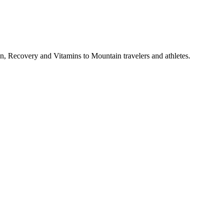
, Recovery and Vitamins to Mountain travelers and athletes.