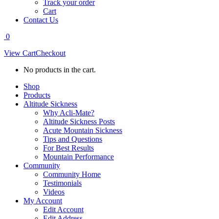
Track your order
Cart
Contact Us
0
View Cart
Checkout
No products in the cart.
Shop
Products
Altitude Sickness
Why Acli-Mate?
Altitude Sickness Posts
Acute Mountain Sickness
Tips and Questions
For Best Results
Mountain Performance
Community
Community Home
Testimonials
Videos
My Account
Edit Account
Edit Address