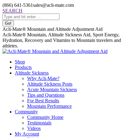
Skip
(866) 641-5361
sales@acli-mate.com
to
Facebook
X
Instagram
Mail
Search:
SEARCH
content
page
page
page
page
opens
opens
opens
opens
in
in
in
in
Acli-Mate® Mountain and Altitude Adjustment Aid
new
new
new
new
Acli-Mate® Mountain, Altitude Sickness Aid, Sport Energy,
window
window
window
window
Hydration, Recovery and Vitamins to Mountain travelers and
athletes.
Shop
Products
Altitude Sickness
Why Acli-Mate?
Altitude Sickness Posts
Acute Mountain Sickness
Tips and Questions
For Best Results
Mountain Performance
Community
Community Home
Testimonials
Videos
My Account