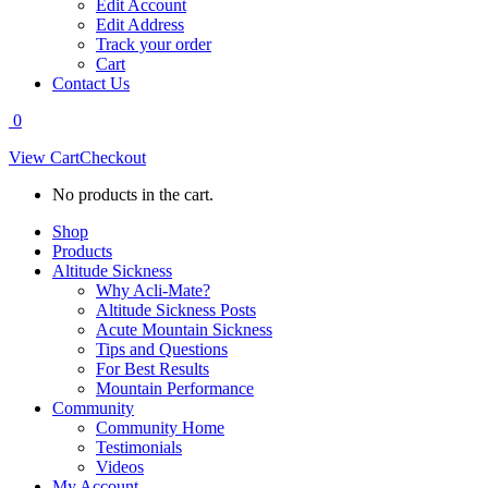
Edit Account
Edit Address
Track your order
Cart
Contact Us
0
View Cart
Checkout
No products in the cart.
Shop
Products
Altitude Sickness
Why Acli-Mate?
Altitude Sickness Posts
Acute Mountain Sickness
Tips and Questions
For Best Results
Mountain Performance
Community
Community Home
Testimonials
Videos
My Account