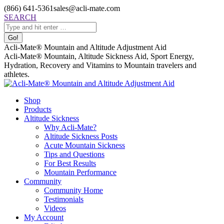
Skip
(866) 641-5361
sales@acli-mate.com
to
Facebook
X
Instagram
Mail
Search:
SEARCH
content
page
page
page
page
opens
opens
opens
opens
in
in
in
in
Acli-Mate® Mountain and Altitude Adjustment Aid
new
new
new
new
Acli-Mate® Mountain, Altitude Sickness Aid, Sport Energy,
window
window
window
window
Hydration, Recovery and Vitamins to Mountain travelers and
athletes.
Shop
Products
Altitude Sickness
Why Acli-Mate?
Altitude Sickness Posts
Acute Mountain Sickness
Tips and Questions
For Best Results
Mountain Performance
Community
Community Home
Testimonials
Videos
My Account