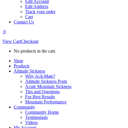
Edit Account
Edit Address
Track your order
Cart
Contact Us
0
View Cart
Checkout
No products in the cart.
Shop
Products
Altitude Sickness
Why Acli-Mate?
Altitude Sickness Posts
Acute Mountain Sickness
Tips and Questions
For Best Results
Mountain Performance
Community
Community Home
Testimonials
Videos
My Account