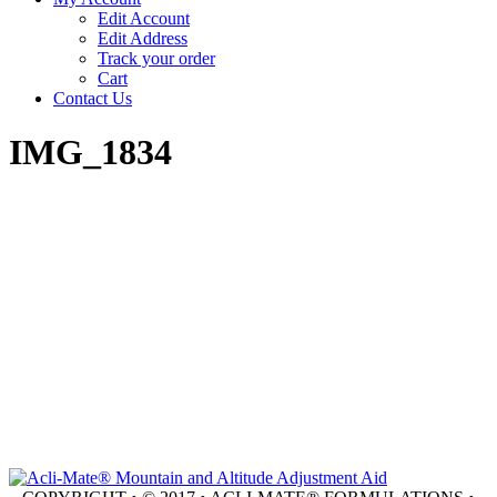
Edit Account
Edit Address
Track your order
Cart
Contact Us
IMG_1834