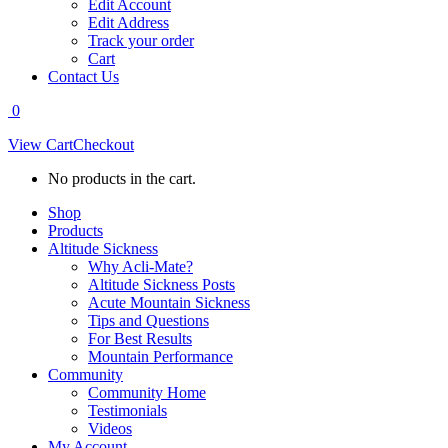
Edit Account
Edit Address
Track your order
Cart
Contact Us
0
View Cart
Checkout
No products in the cart.
Shop
Products
Altitude Sickness
Why Acli-Mate?
Altitude Sickness Posts
Acute Mountain Sickness
Tips and Questions
For Best Results
Mountain Performance
Community
Community Home
Testimonials
Videos
My Account