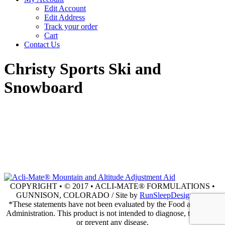
Edit Account
Edit Address
Track your order
Cart
Contact Us
Christy Sports Ski and
Snowboard
COPYRIGHT • © 2017 • ACLI-MATE® FORMULATIONS •
GUNNISON, COLORADO / Site by
RunSleepDesign.com
*These statements have not been evaluated by the Food and Drug
Administration. This product is not intended to diagnose, treat, cure
or prevent any disease.