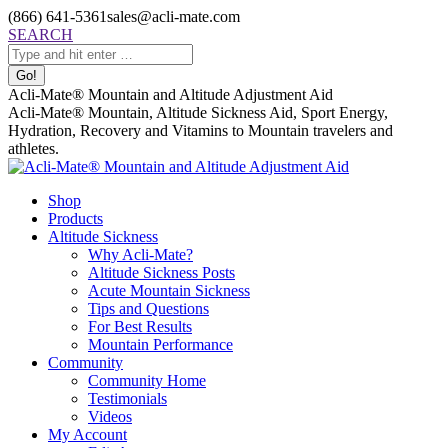
Skip
(866) 641-5361
sales@acli-mate.com
to
Facebook
X
Instagram
Mail
Search:
SEARCH
content
page
page
page
page
opens
opens
opens
opens
in
in
in
in
Acli-Mate® Mountain and Altitude Adjustment Aid
new
new
new
new
Acli-Mate® Mountain, Altitude Sickness Aid, Sport Energy,
window
window
window
window
Hydration, Recovery and Vitamins to Mountain travelers and
athletes.
Shop
Products
Altitude Sickness
Why Acli-Mate?
Altitude Sickness Posts
Acute Mountain Sickness
Tips and Questions
For Best Results
Mountain Performance
Community
Community Home
Testimonials
Videos
My Account