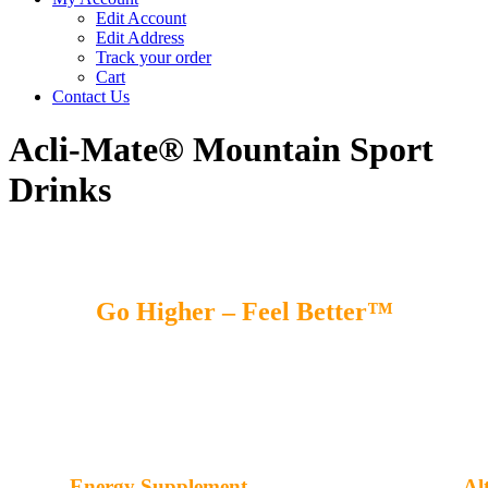
Edit Account
Edit Address
Track your order
Cart
Contact Us
Acli-Mate® Mountain Sport
Drinks
Go Higher – Feel Better™
Energy Supplement
Al