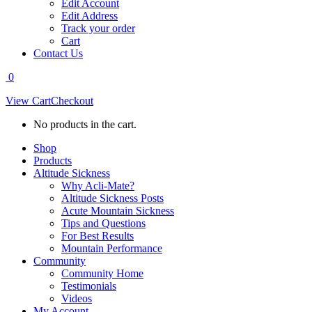
Edit Account
Edit Address
Track your order
Cart
Contact Us
0
View Cart
Checkout
No products in the cart.
Shop
Products
Altitude Sickness
Why Acli-Mate?
Altitude Sickness Posts
Acute Mountain Sickness
Tips and Questions
For Best Results
Mountain Performance
Community
Community Home
Testimonials
Videos
My Account