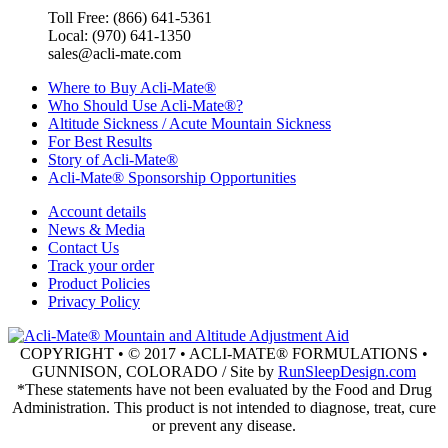
Toll Free: (866) 641-5361
Local: (970) 641-1350
sales@acli-mate.com
Where to Buy Acli-Mate®
Who Should Use Acli-Mate®?
Altitude Sickness / Acute Mountain Sickness
For Best Results
Story of Acli-Mate®
Acli-Mate® Sponsorship Opportunities
Account details
News & Media
Contact Us
Track your order
Product Policies
Privacy Policy
COPYRIGHT • © 2017 • ACLI-MATE® FORMULATIONS •
GUNNISON, COLORADO / Site by
RunSleepDesign.com
*These statements have not been evaluated by the Food and Drug
Administration. This product is not intended to diagnose, treat, cure
or prevent any disease.
Go