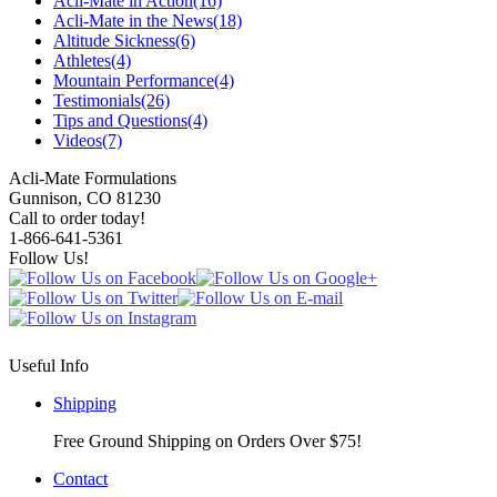
Acli-Mate in Action
(16)
Acli-Mate in the News
(18)
Altitude Sickness
(6)
Athletes
(4)
Mountain Performance
(4)
Testimonials
(26)
Tips and Questions
(4)
Videos
(7)
Acli-Mate Formulations
Gunnison, CO 81230
Call to order today!
1-866-641-5361
Follow Us!
Useful Info
Shipping
Free Ground Shipping on Orders Over $75!
Contact