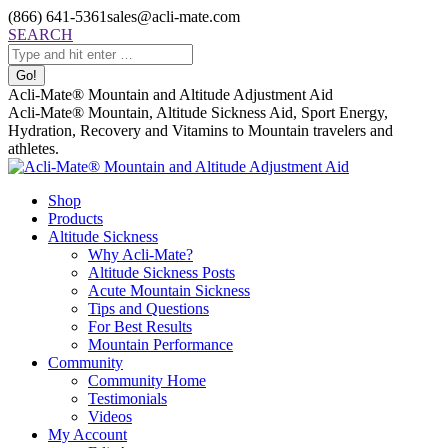
Skip
(866) 641-5361
sales@acli-mate.com
to
Facebook
X
Instagram
Mail
Search:
SEARCH
content
page
page
page
page
opens
opens
opens
opens
in
in
in
in
Acli-Mate® Mountain and Altitude Adjustment Aid
new
new
new
new
Acli-Mate® Mountain, Altitude Sickness Aid, Sport Energy,
window
window
window
window
Hydration, Recovery and Vitamins to Mountain travelers and
athletes.
Shop
Products
Altitude Sickness
Why Acli-Mate?
Altitude Sickness Posts
Acute Mountain Sickness
Tips and Questions
For Best Results
Mountain Performance
Community
Community Home
Testimonials
Videos
My Account