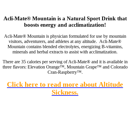
Acli-Mate® Mountain is a Natural Sport Drink that
boosts energy and acclimatization!
Acli-Mate® Mountain is physician formulated for use by mountain
visitors, adventurers, and athletes at any altitude. Acli-Mate®
Mountain contains blended electrolytes, energizing B-vitamins,
minerals and herbal extracts to assist with acclimatization.
There are 35 calories per serving of Acli-Mate® and it is available in
three flavors: Elevation Orange™, Mountain Grape™ and Colorado
Cran-Raspberry™.
Click here to read more about Altitude
Sickness.