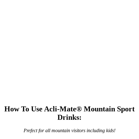
How To Use Acli-Mate® Mountain Sport
Drinks:
Prefect for all mountain visitors including kids!