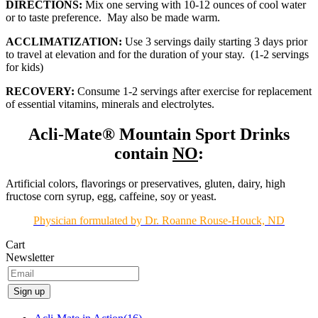
DIRECTIONS:
Mix one serving with 10-12 ounces of cool water
or to taste preference. May also be made warm.
ACCLIMATIZATION:
Use 3 servings daily starting 3 days prior
to travel at elevation and for the duration of your stay. (1-2 servings
for kids)
RECOVERY:
Consume 1-2 servings after exercise for replacement
of essential vitamins, minerals and electrolytes.
Acli-Mate® Mountain Sport Drinks
contain
NO
:
Artificial colors, flavorings or preservatives, gluten, dairy, high
fructose corn syrup, egg, caffeine, soy or yeast.
Physician formulated by Dr. Roanne Rouse-Houck, ND
Cart
Newsletter
Sign up