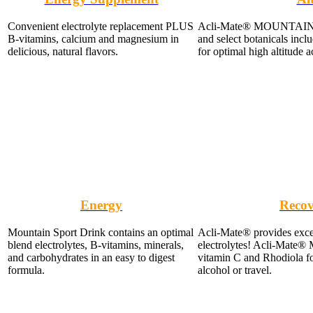
Convenient electrolyte replacement PLUS
Acli-Mate® MOUNTAIN Sp
B-vitamins, calcium and magnesium in
and select botanicals inc
delicious, natural flavors.
for optimal high altitude a
Energy
Recov
Mountain Sport Drink contains an optimal
Acli-Mate® provides exce
blend electrolytes, B-vitamins, minerals,
electrolytes! Acli-Mate
and carbohydrates in an easy to digest
vitamin C and Rhodiola for
formula.
alcohol or travel.