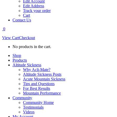
Edit Account
Edit Address
Track your order
Cart
Contact Us
0
View Cart
Checkout
No products in the cart.
Shop
Products
Altitude Sickness
Why Acli-Mate?
Altitude Sickness Posts
Acute Mountain Sickness
Tips and Questions
For Best Results
Mountain Performance
Community
Community Home
Testimonials
Videos
My Account