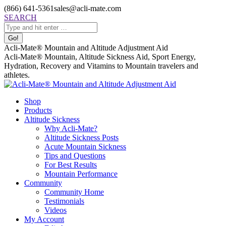
Skip
(866) 641-5361
sales@acli-mate.com
to
Facebook
X
Instagram
Mail
Search:
SEARCH
content
page
page
page
page
opens
opens
opens
opens
in
in
in
in
Acli-Mate® Mountain and Altitude Adjustment Aid
new
new
new
new
Acli-Mate® Mountain, Altitude Sickness Aid, Sport Energy,
window
window
window
window
Hydration, Recovery and Vitamins to Mountain travelers and
athletes.
Shop
Products
Altitude Sickness
Why Acli-Mate?
Altitude Sickness Posts
Acute Mountain Sickness
Tips and Questions
For Best Results
Mountain Performance
Community
Community Home
Testimonials
Videos
My Account