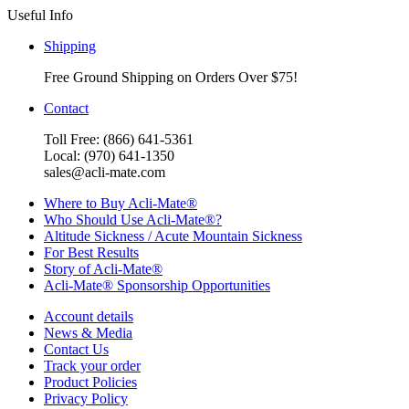
Useful Info
Shipping
Free Ground Shipping on Orders Over $75!
Contact
Toll Free: (866) 641-5361
Local: (970) 641-1350
sales@acli-mate.com
Where to Buy Acli-Mate®
Who Should Use Acli-Mate®?
Altitude Sickness / Acute Mountain Sickness
For Best Results
Story of Acli-Mate®
Acli-Mate® Sponsorship Opportunities
Account details
News & Media
Contact Us
Track your order
Product Policies
Privacy Policy