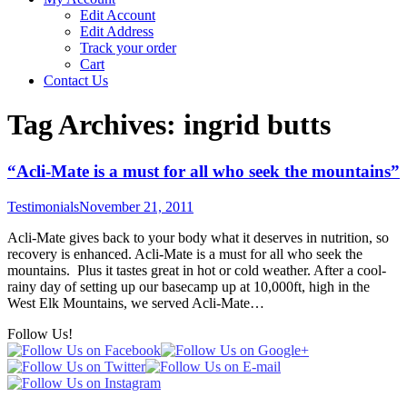
Edit Account
Edit Address
Track your order
Cart
Contact Us
Tag Archives:
ingrid butts
“Acli-Mate is a must for all who seek the mountains”
Testimonials
November 21, 2011
Acli-Mate gives back to your body what it deserves in nutrition, so
recovery is enhanced. Acli-Mate is a must for all who seek the
mountains. Plus it tastes great in hot or cold weather. After a cool-
rainy day of setting up our basecamp up at 10,000ft, high in the
West Elk Mountains, we served Acli-Mate…
Follow Us!