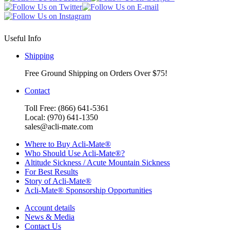
Useful Info
Shipping
Free Ground Shipping on Orders Over $75!
Contact
Toll Free: (866) 641-5361
Local: (970) 641-1350
sales@acli-mate.com
Where to Buy Acli-Mate®
Who Should Use Acli-Mate®?
Altitude Sickness / Acute Mountain Sickness
For Best Results
Story of Acli-Mate®
Acli-Mate® Sponsorship Opportunities
Account details
News & Media
Contact Us