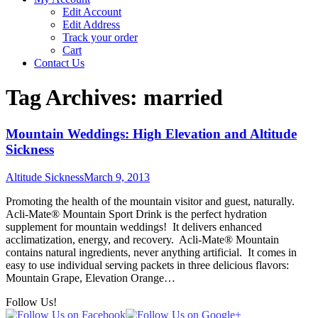
Edit Account
Edit Address
Track your order
Cart
Contact Us
Tag Archives:
married
Mountain Weddings: High Elevation and Altitude
Sickness
Altitude Sickness
March 9, 2013
Promoting the health of the mountain visitor and guest, naturally.
Acli-Mate® Mountain Sport Drink is the perfect hydration
supplement for mountain weddings! It delivers enhanced
acclimatization, energy, and recovery. Acli-Mate® Mountain
contains natural ingredients, never anything artificial. It comes in
easy to use individual serving packets in three delicious flavors:
Mountain Grape, Elevation Orange…
Follow Us!