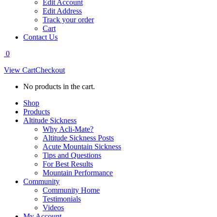
Edit Account
Edit Address
Track your order
Cart
Contact Us
0
View Cart
Checkout
No products in the cart.
Shop
Products
Altitude Sickness
Why Acli-Mate?
Altitude Sickness Posts
Acute Mountain Sickness
Tips and Questions
For Best Results
Mountain Performance
Community
Community Home
Testimonials
Videos
My Account