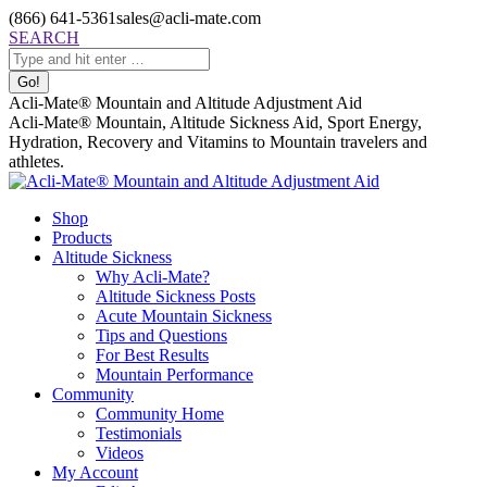
Skip
(866) 641-5361
sales@acli-mate.com
to
Facebook
X
Instagram
Mail
Search:
SEARCH
content
page
page
page
page
opens
opens
opens
opens
in
in
in
in
Acli-Mate® Mountain and Altitude Adjustment Aid
new
new
new
new
Acli-Mate® Mountain, Altitude Sickness Aid, Sport Energy,
window
window
window
window
Hydration, Recovery and Vitamins to Mountain travelers and
athletes.
Shop
Products
Altitude Sickness
Why Acli-Mate?
Altitude Sickness Posts
Acute Mountain Sickness
Tips and Questions
For Best Results
Mountain Performance
Community
Community Home
Testimonials
Videos
My Account