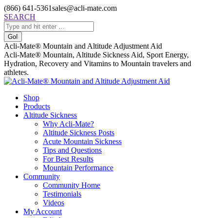
Skip
(866) 641-5361
sales@acli-mate.com
to
Facebook
X
Instagram
Mail
Search:
SEARCH
content
page
page
page
page
opens
opens
opens
opens
in
in
in
in
Acli-Mate® Mountain and Altitude Adjustment Aid
new
new
new
new
Acli-Mate® Mountain, Altitude Sickness Aid, Sport Energy,
window
window
window
window
Hydration, Recovery and Vitamins to Mountain travelers and
athletes.
Shop
Products
Altitude Sickness
Why Acli-Mate?
Altitude Sickness Posts
Acute Mountain Sickness
Tips and Questions
For Best Results
Mountain Performance
Community
Community Home
Testimonials
Videos
My Account