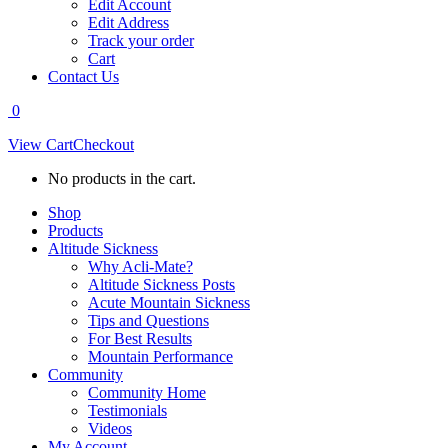
Edit Account
Edit Address
Track your order
Cart
Contact Us
0
View Cart
Checkout
No products in the cart.
Shop
Products
Altitude Sickness
Why Acli-Mate?
Altitude Sickness Posts
Acute Mountain Sickness
Tips and Questions
For Best Results
Mountain Performance
Community
Community Home
Testimonials
Videos
My Account