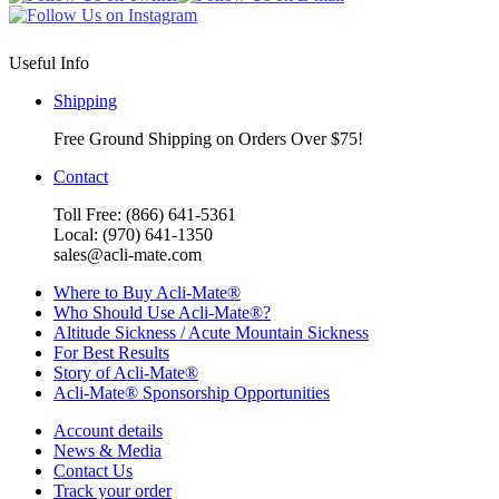
Useful Info
Shipping
Free Ground Shipping on Orders Over $75!
Contact
Toll Free: (866) 641-5361
Local: (970) 641-1350
sales@acli-mate.com
Where to Buy Acli-Mate®
Who Should Use Acli-Mate®?
Altitude Sickness / Acute Mountain Sickness
For Best Results
Story of Acli-Mate®
Acli-Mate® Sponsorship Opportunities
Account details
News & Media
Contact Us
Track your order