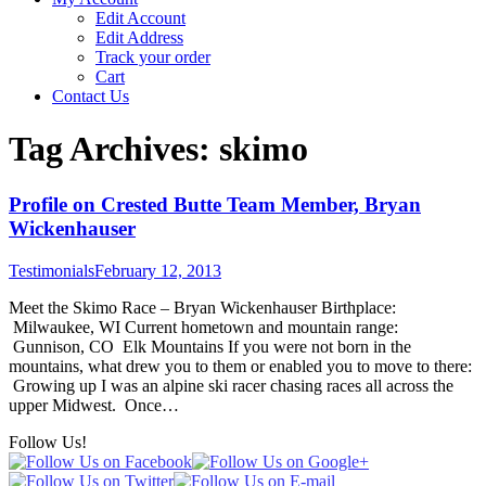
Edit Account
Edit Address
Track your order
Cart
Contact Us
Tag Archives:
skimo
Profile on Crested Butte Team Member, Bryan
Wickenhauser
Testimonials
February 12, 2013
Meet the Skimo Race – Bryan Wickenhauser Birthplace:
Milwaukee, WI Current hometown and mountain range:
Gunnison, CO Elk Mountains If you were not born in the
mountains, what drew you to them or enabled you to move to there:
Growing up I was an alpine ski racer chasing races all across the
upper Midwest. Once…
Follow Us!