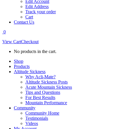
Edit Account
Edit Address
Track your order
Cart
Contact Us
0
View Cart
Checkout
No products in the cart.
Shop
Products
Altitude Sickness
Why Acli-Mate?
Altitude Sickness Posts
Acute Mountain Sickness
Tips and Questions
For Best Results
Mountain Performance
Community
Community Home
Testimonials
Videos
My Account