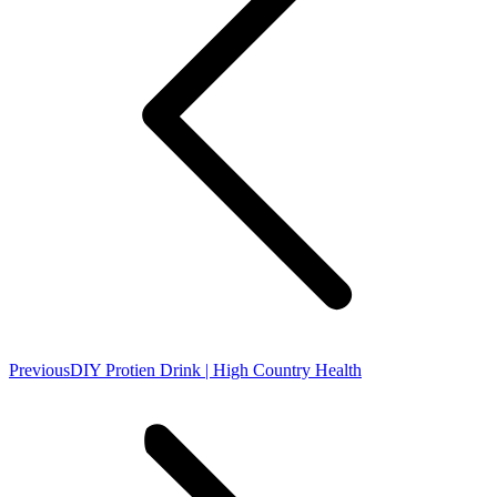
Previous
Previous
DIY Protien Drink | High Country Health
post: