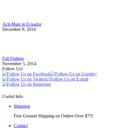
Acli-Mate in Ecuador
December 9, 2014
Fall Fishing
November 5, 2014
Follow Us!
Useful Info
Shipping
Free Ground Shipping on Orders Over $75!
Contact