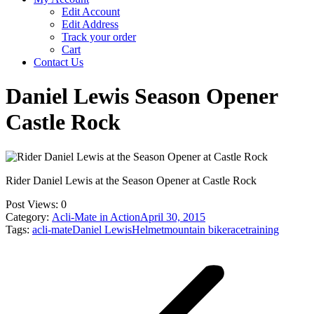
Edit Account
Edit Address
Track your order
Cart
Contact Us
Daniel Lewis Season Opener
Castle Rock
Rider Daniel Lewis at the Season Opener at Castle Rock
Post Views:
0
Category:
Acli-Mate in Action
April 30, 2015
Tags:
acli-mate
Daniel Lewis
Helmet
mountain bike
race
training
Post
navigation