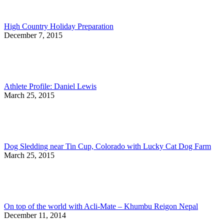
High Country Holiday Preparation
December 7, 2015
Athlete Profile: Daniel Lewis
March 25, 2015
Dog Sledding near Tin Cup, Colorado with Lucky Cat Dog Farm
March 25, 2015
On top of the world with Acli-Mate – Khumbu Reigon Nepal
December 11, 2014