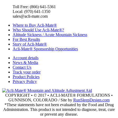
Toll Free: (866) 641-5361
Local: (970) 641-1350
sales@acli-mate.com
Where to Buy Acli-Mate®
Who Should Use Acli-Mate®?
Altitude Sickness / Acute Mountain Sickness
For Best Results
Story of Acli-Mate®
Acli-Mate® Sponsorship Opportunities
Account details
News & Media
Contact Us
Track your order
Product Policies
Privacy Policy
COPYRIGHT • © 2017 • ACLI-MATE® FORMULATIONS •
GUNNISON, COLORADO / Site by
RunSleepDesign.com
*These statements have not been evaluated by the Food and Drug
Administration. This product is not intended to diagnose, treat, cure
or prevent any disease.