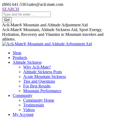
Skip
(866) 641-5361
sales@acli-mate.com
to
Facebook
X
Instagram
Mail
Search:
SEARCH
content
page
page
page
page
opens
opens
opens
opens
in
in
in
in
Acli-Mate® Mountain and Altitude Adjustment Aid
new
new
new
new
Acli-Mate® Mountain, Altitude Sickness Aid, Sport Energy,
window
window
window
window
Hydration, Recovery and Vitamins to Mountain travelers and
athletes.
Shop
Products
Altitude Sickness
Why Acli-Mate?
Altitude Sickness Posts
Acute Mountain Sickness
Tips and Questions
For Best Results
Mountain Performance
Community
Community Home
Testimonials
Videos
My Account