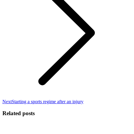
Next
Next
Starting a sports regime after an injury
post:
Related posts