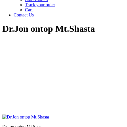
Track your order
Cart
Contact Us
Dr.Jon ontop Mt.Shasta
Dr.Jon ontop Mt.Shasta