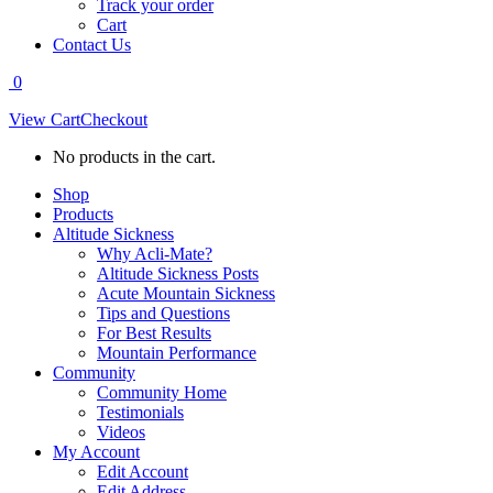
Track your order
Cart
Contact Us
0
View Cart
Checkout
No products in the cart.
Shop
Products
Altitude Sickness
Why Acli-Mate?
Altitude Sickness Posts
Acute Mountain Sickness
Tips and Questions
For Best Results
Mountain Performance
Community
Community Home
Testimonials
Videos
My Account
Edit Account
Edit Address