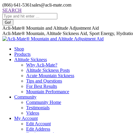
Skip
(866) 641-5361
sales@acli-mate.com
to
Facebook
X
Instagram
Mail
Search:
SEARCH
content
page
page
page
page
opens
opens
opens
opens
in
in
in
in
Acli-Mate® Mountain and Altitude Adjustment Aid
new
new
new
new
Acli-Mate® Mountain, Altitude Sickness Aid, Sport Energy, Hydration
window
window
window
window
Shop
Products
Altitude Sickness
Why Acli-Mate?
Altitude Sickness Posts
Acute Mountain Sickness
Tips and Questions
For Best Results
Mountain Performance
Community
Community Home
Testimonials
Videos
My Account
Edit Account
Edit Address