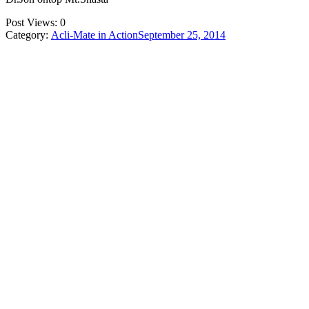
Post Views:
0
Category:
Acli-Mate in Action
September 25, 2014
Post
navigation