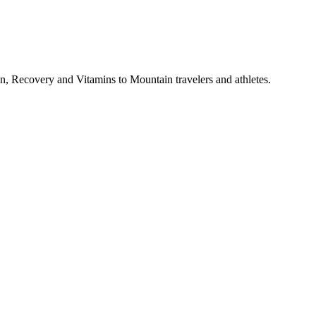
, Recovery and Vitamins to Mountain travelers and athletes.