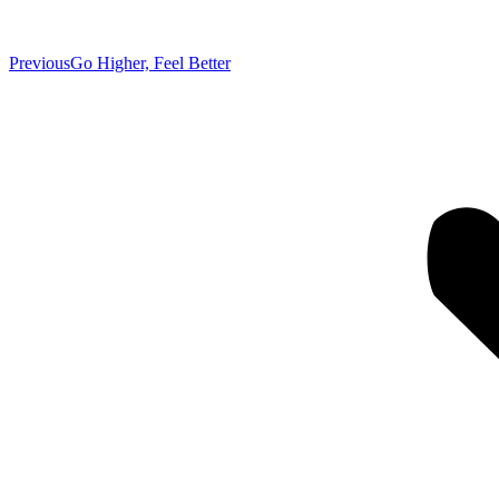
Previous
Previous
Go Higher, Feel Better
post: