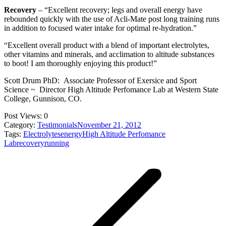
Recovery
– “Excellent recovery; legs and overall energy have
rebounded quickly with the use of Acli-Mate post long training runs
in addition to focused water intake for optimal re-hydration.”
“Excellent overall product with a blend of important electrolytes,
other vitamins and minerals, and acclimation to altitude substances
to boot! I am thoroughly enjoying this product!”
Scott Drum PhD: Associate Professor of Exersice and Sport
Science ~ Director High Altitude Perfomance Lab at Western State
College, Gunnison, CO.
Post Views:
0
Category:
Testimonials
November 21, 2012
Tags:
Electrolytes
energy
High Altitude Perfomance
Lab
recovery
running
Post
navigation