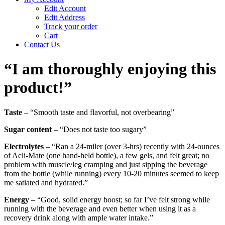
Edit Account
Edit Address
Track your order
Cart
Contact Us
“I am thoroughly enjoying this
product!”
Taste
– “Smooth taste and flavorful, not overbearing”
Sugar content
– “Does not taste too sugary”
Electrolytes
– “Ran a 24-miler (over 3-hrs) recently with 24-ounces
of Acli-Mate (one hand-held bottle), a few gels, and felt great; no
problem with muscle/leg cramping and just sipping the beverage
from the bottle (while running) every 10-20 minutes seemed to keep
me satiated and hydrated.”
Energy
– “Good, solid energy boost; so far I’ve felt strong while
running with the beverage and even better when using it as a
recovery drink along with ample water intake.”