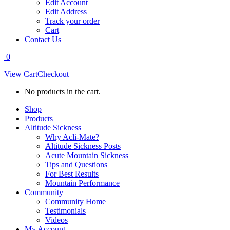
Edit Account
Edit Address
Track your order
Cart
Contact Us
0
View Cart
Checkout
No products in the cart.
Shop
Products
Altitude Sickness
Why Acli-Mate?
Altitude Sickness Posts
Acute Mountain Sickness
Tips and Questions
For Best Results
Mountain Performance
Community
Community Home
Testimonials
Videos
My Account