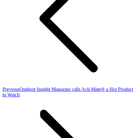
Previous
Previous
Outdoor Insight Magazine calls Acli-Mate® a Hot Product
post:
to Watch