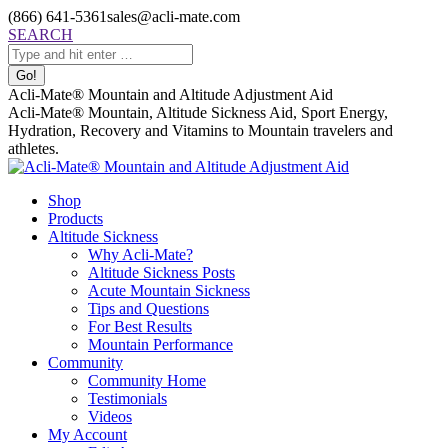
Skip
(866) 641-5361
sales@acli-mate.com
to
Facebook
X
Instagram
Mail
Search:
SEARCH
content
page
page
page
page
opens
opens
opens
opens
in
in
in
in
Acli-Mate® Mountain and Altitude Adjustment Aid
new
new
new
new
Acli-Mate® Mountain, Altitude Sickness Aid, Sport Energy,
window
window
window
window
Hydration, Recovery and Vitamins to Mountain travelers and
athletes.
Shop
Products
Altitude Sickness
Why Acli-Mate?
Altitude Sickness Posts
Acute Mountain Sickness
Tips and Questions
For Best Results
Mountain Performance
Community
Community Home
Testimonials
Videos
My Account