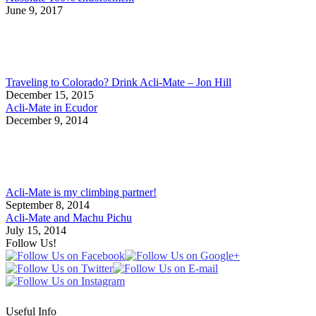
June 9, 2017
Traveling to Colorado? Drink Acli-Mate – Jon Hill
December 15, 2015
Acli-Mate in Ecudor
December 9, 2014
Acli-Mate is my climbing partner!
September 8, 2014
Acli-Mate and Machu Pichu
July 15, 2014
Follow Us!
Useful Info