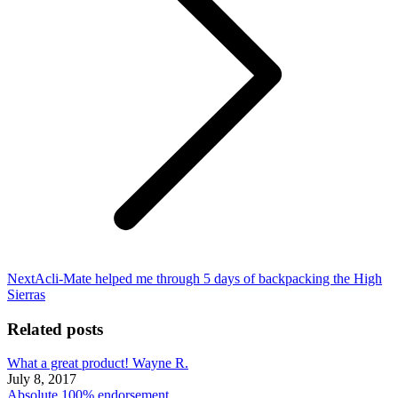
Next
Next
Acli-Mate helped me through 5 days of backpacking the High
post:
Sierras
Related posts
What a great product! Wayne R.
July 8, 2017
Absolute 100% endorsement