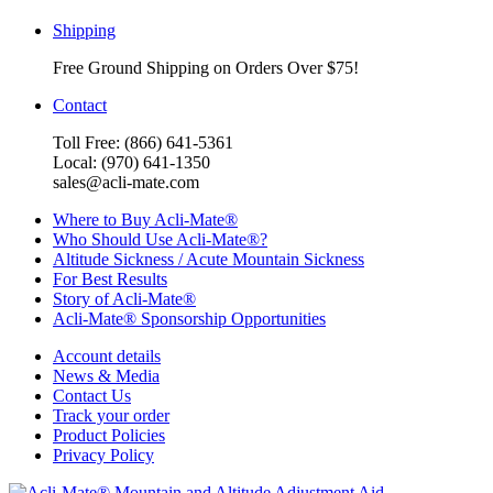
Shipping
Free Ground Shipping on Orders Over $75!
Contact
Toll Free: (866) 641-5361
Local: (970) 641-1350
sales@acli-mate.com
Where to Buy Acli-Mate®
Who Should Use Acli-Mate®?
Altitude Sickness / Acute Mountain Sickness
For Best Results
Story of Acli-Mate®
Acli-Mate® Sponsorship Opportunities
Account details
News & Media
Contact Us
Track your order
Product Policies
Privacy Policy