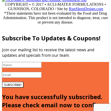
COPYRIGHT • © 2017 • ACLI-MATE® FORMULATIONS •
GUNNISON, COLORADO / Site by
RunSleepDesign.com
*These statements have not been evaluated by the Food and Drug
Administration. This product is not intended to diagnose, treat, cure
or prevent any disease.
Go
to
Top
Subscribe To Updates & Coupons!
Join our mailing list to receive the latest news and
updates and specials from our team.
SUBSCRIBE!
You have successfully subscribed.
Please check email now to confirm.